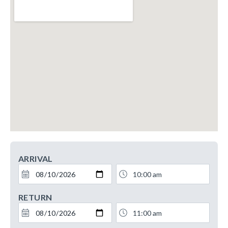
ARRIVAL
RETURN