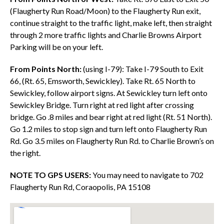
(Flaugherty Run Road/Moon) to the Flaugherty Run exit,
continue straight to the traffic light, make left, then straight
through 2 more traffic lights and Charlie Browns Airport
Parking will be on your left.
From Points North:
(using I-79): Take I-79 South to Exit
66, (Rt. 65, Emsworth, Sewickley). Take Rt. 65 North to
Sewickley, follow airport signs. At Sewickley turn left onto
Sewickley Bridge. Turn right at red light after crossing
bridge. Go .8 miles and bear right at red light (Rt. 51 North).
Go 1.2 miles to stop sign and turn left onto Flaugherty Run
Rd. Go 3.5 miles on Flaugherty Run Rd. to Charlie Brown’s on
the right.
NOTE TO GPS USERS:
You may need to navigate to 702
Flaugherty Run Rd, Coraopolis, PA 15108