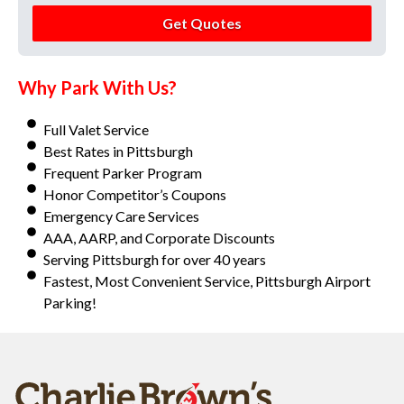
Get Quotes
Why Park With Us?
Full Valet Service
Best Rates in Pittsburgh
Frequent Parker Program
Honor Competitor’s Coupons
Emergency Care Services
AAA, AARP, and Corporate Discounts
Serving Pittsburgh for over 40 years
Fastest, Most Convenient Service, Pittsburgh Airport
Parking!