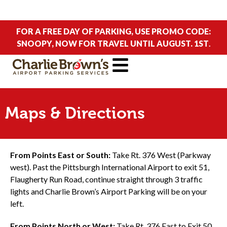
FOR A FREE DAY OF PARKING, USE PROMO CODE:
SNOOPY, NOW FOR TRAVEL UNTIL AUGUST. 1ST
.
Maps & Directions
From Points East or South:
Take Rt. 376 West (Parkway
west). Past the Pittsburgh International Airport to exit 51,
Flaugherty Run Road, continue straight through 3 traffic
lights and Charlie Brown’s Airport Parking will be on your
left.
From Points North or West:
Take Rt. 376 East to Exit 50