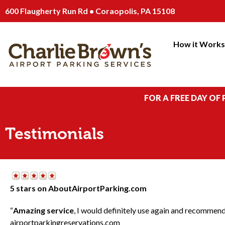
600 Flaugherty Run Rd • Coraopolis, PA 15108
How it Work
FOR A FREE DAY OF
Testimonials
5 stars on AboutAirportParking.com
“
Amazing service
, I would definitely use again and recommend
airportparkingreservations.com