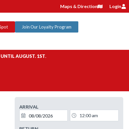
Maps & Direction
Login
Spot
Join Our Loyalty Program
 UNTIL AUGUST. 1ST
.
ARRIVAL
RETURN