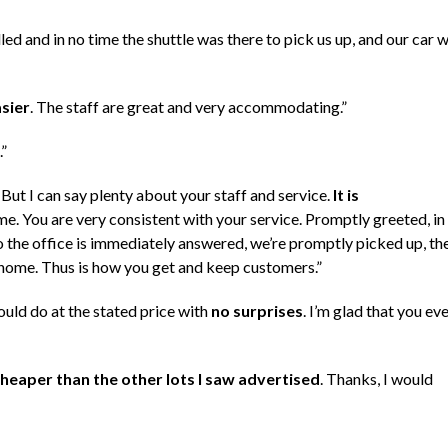
ed and in no time the shuttle was there to pick us up, and our car 
sier
. The staff are great and very accommodating.”
.”
! But I can say plenty about your staff and service.
It is
e. You are very consistent with your service. Promptly greeted, in
to the office is immediately answered, we’re promptly picked up, th
y home. Thus is how you get and keep customers.”
ould do at the stated price with
no surprises
. I’m glad that you ev
heaper than the other lots I saw advertised
. Thanks, I would