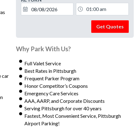
was
Get Quotes
Why Park With Us?
Full Valet Service
Best Rates in Pittsburgh
e car
Frequent Parker Program
Honor Competitor’s Coupons
Emergency Care Services
en
AAA, AARP, and Corporate Discounts
Serving Pittsburgh for over 40 years
Fastest, Most Convenient Service, Pittsburgh
Airport Parking!