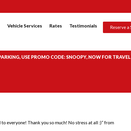
s
Vehicle Services
Rates
Testimonials
Reserve a 
 PARKING, USE PROMO CODE: SNOOPY, NOW FOR TRAVEL
 to everyone! Thank you so much! No stress at all :)” from