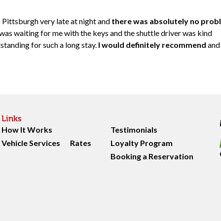
 Pittsburgh very late at night and
there was absolutely no prob
 was waiting for me with the keys and the shuttle driver was kind
standing for such a long stay.
I would definitely recommend
and
Links
How It Works
Testimonials
Vehicle Services
Rates
Loyalty Program
Booking a Reservation