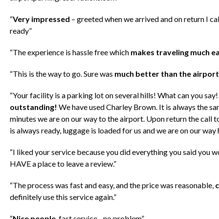
“
Very impressed
– greeted when we arrived and on return I call
ready”
“The experience is hassle free which
makes traveling much ea
“This is the way to go. Sure was
much better than the airport
“Your facility is a parking lot on several hills! What can you say
outstanding!
We have used Charley Brown. It is always the sam
minutes we are on our way to the airport. Upon return the call 
is always ready, luggage is loaded for us and we are on our wa
“I liked your service because you did everything you said you w
HAVE a place to leave a review.”
“The process was fast and easy, and the price was reasonable,
c
definitely use this service again.”
“
Nice people
, fast service…no problem”