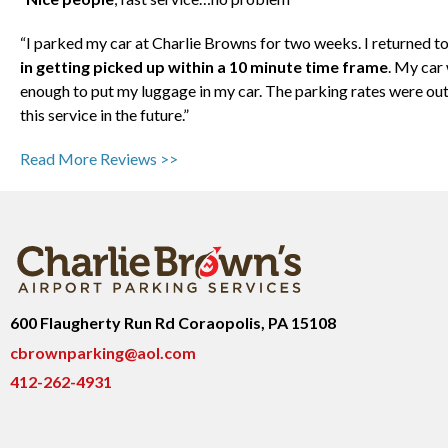
“I parked my car at Charlie Browns for two weeks. I returned to
in getting picked up within a 10 minute time frame
. My car
enough to put my luggage in my car. The parking rates were out
this service in the future.”
Read More Reviews >>
600 Flaugherty Run Rd Coraopolis, PA 15108
cbrownparking@aol.com
412-262-4931