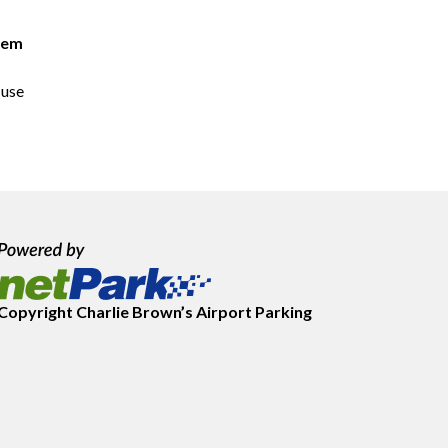
lem
 use
Copyright
Charlie Brown’s Airport Parking