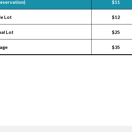
Reservation)
$11
le Lot
$12
nal Lot
$25
rage
$35