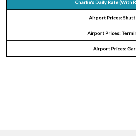
Charlie's Daily Rate (With 
Airport Prices: Shutt
Airport Prices: Termi
Airport Prices: Ga