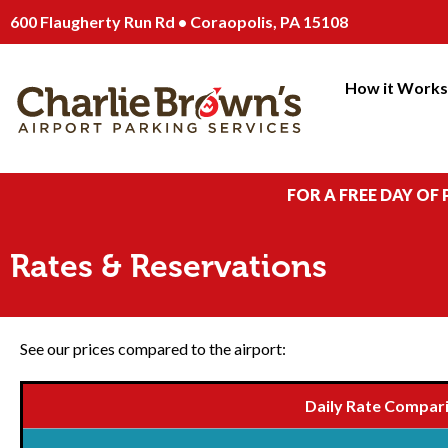
600 Flaugherty Run Rd • Coraopolis, PA 15108
How it Work
FOR A FREE DAY OF
Rates & Reservations
See our prices compared to the airport:
Daily Rate Compar