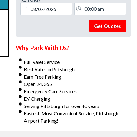
Get Quotes
Why Park With Us?
Full Valet Service
Best Rates in Pittsburgh
Earn Free Parking
Open 24/365
Emergency Care Services
EV Charging
Serving Pittsburgh for over 40 years
Fastest, Most Convenient Service, Pittsburgh
Airport Parking!