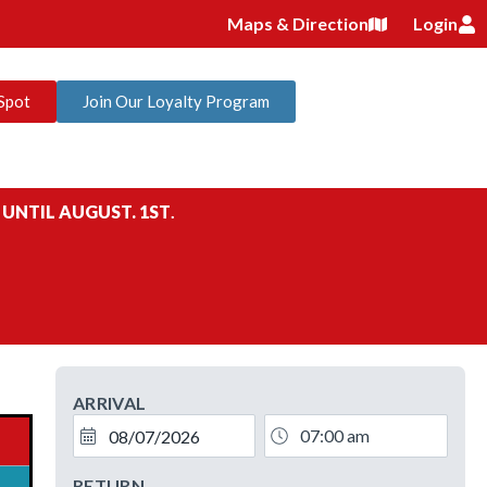
Maps & Direction
Login
Spot
Join Our Loyalty Program
 UNTIL AUGUST. 1ST
.
ARRIVAL
RETURN