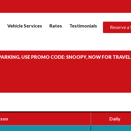
s
Vehicle Services
Rates
Testimonials
Reserve a 
 PARKING, USE PROMO CODE: SNOOPY, NOW FOR TRAVEL
ison
Daily