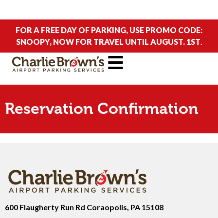
FOR A FREE DAY OF PARKING, USE PROMO CODE:
SNOOPY, NOW FOR TRAVEL UNTIL AUGUST. 1ST
.
Reservation Confirmation
600 Flaugherty Run Rd Coraopolis, PA 15108