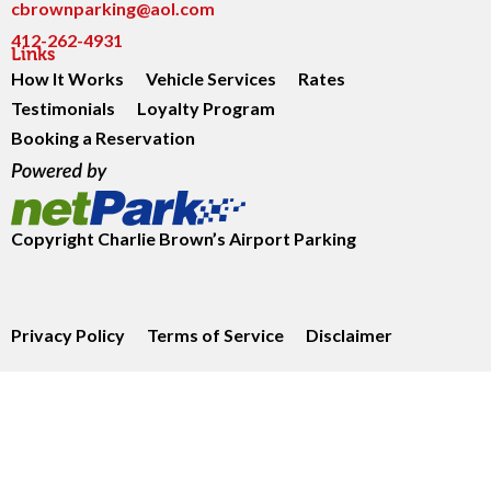
cbrownparking@aol.com
412-262-4931
Links
How It Works
Vehicle Services
Rates
Testimonials
Loyalty Program
Booking a Reservation
Copyright
Charlie Brown’s Airport Parking
Privacy Policy
Terms of Service
Disclaimer