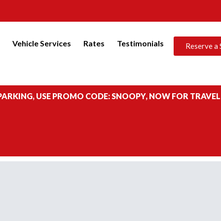
s
Vehicle Services
Rates
Testimonials
Reserve a 
 PARKING, USE PROMO CODE: SNOOPY, NOW FOR TRAVEL