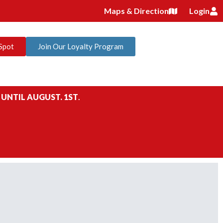
Maps & Direction
Login
Spot
Join Our Loyalty Program
 UNTIL AUGUST. 1ST
.