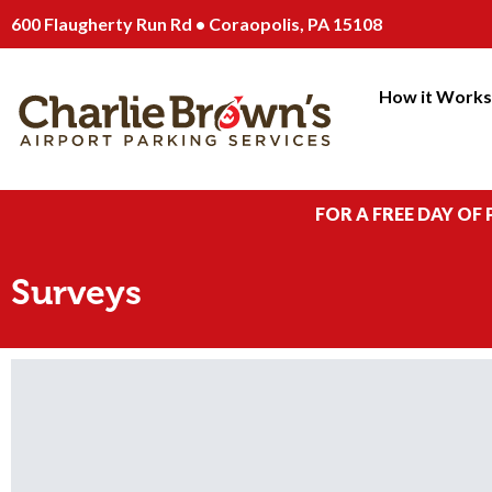
600 Flaugherty Run Rd • Coraopolis, PA 15108
How it Work
FOR A FREE DAY OF
Surveys