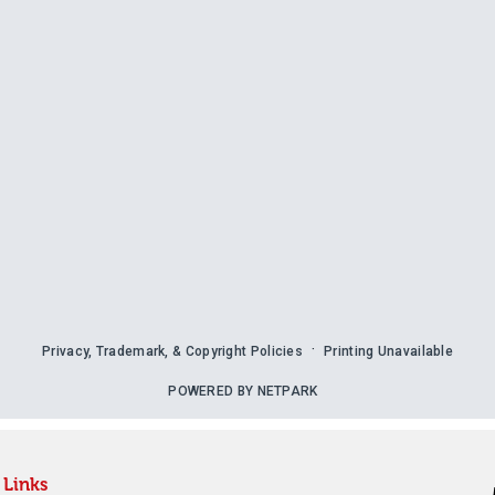
Links