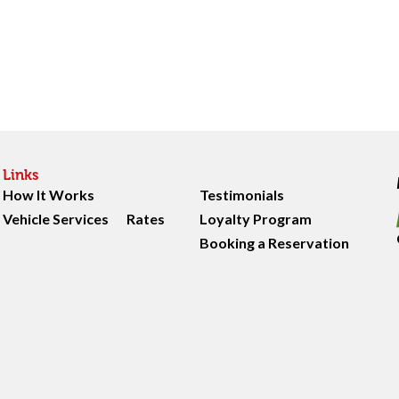
Links
How It Works
Testimonials
Vehicle Services
Rates
Loyalty Program
Booking a Reservation