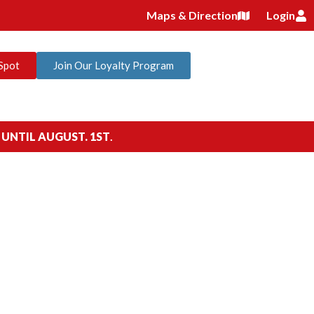
Maps & Direction
Login
Spot
Join Our Loyalty Program
 UNTIL AUGUST. 1ST
.