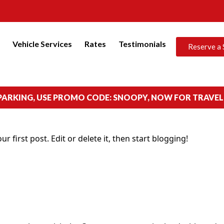
s
Vehicle Services
Rates
Testimonials
Reserve a 
 PARKING, USE PROMO CODE: SNOOPY, NOW FOR TRAVEL
your first post. Edit or delete it, then start blogging!