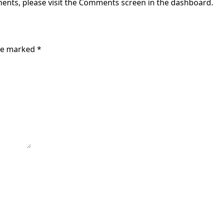
ments, please visit the Comments screen in the dashboard.
are marked
*
e next time I comment.