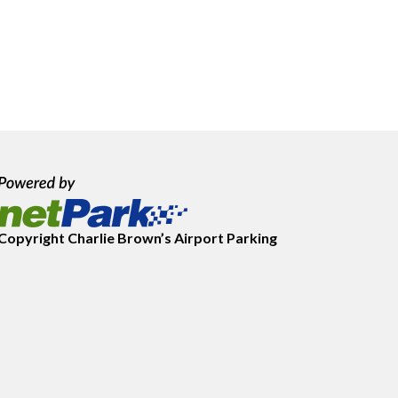
Copyright
Charlie Brown’s Airport Parking