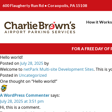
600 Flaugherty Run Rd • Coraopolis, PA 15108
How it Work
FOR A FREE DAY OF
Hello world!
Posted on
July 28, 2025
by
Welcome to
netPark Multi-site Development Sites
. This is 
Posted in
Uncategorized
One thought on “
Hello world!
”
A WordPress Commenter
says:
July 28, 2025 at 3:51 pm
Hi, this is a comment.