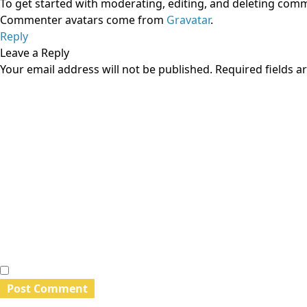
To get started with moderating, editing, and deleting com
Commenter avatars come from
Gravatar
.
Reply
Leave a Reply
Your email address will not be published.
Required fields 
Comment
*
Name
*
Email
*
Website
Save my name, email, and website in this browser for th
Search