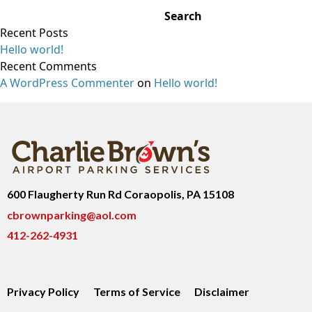
Search
Recent Posts
Hello world!
Recent Comments
A WordPress Commenter
on
Hello world!
600 Flaugherty Run Rd Coraopolis, PA 15108
cbrownparking@aol.com
412-262-4931
Privacy Policy
Terms of Service
Disclaimer